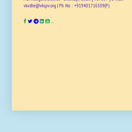
vkvdhe@vkspv.org | Ph. No : +919401716309(P)
...