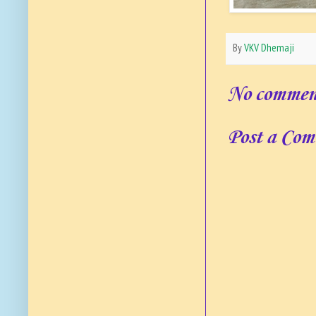
By
VKV Dhemaji
No commen
Post a Co