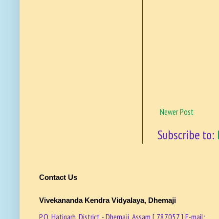
Newer Post
Subscribe to:
Contact Us
Vivekananda Kendra Vidyalaya, Dhemaji
P.O. Hatigarh, District - Dhemaji, Assam [ 787057 ] E-mail: