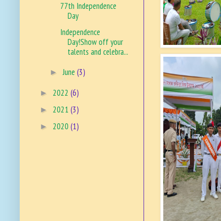
77th Independence
Day
Independence
Day!Show off your
talents and celebra...
June
(3)
►
2022
(6)
►
2021
(3)
►
2020
(1)
►