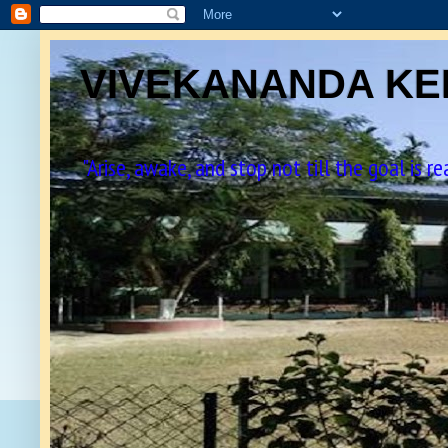
VIVEKANANDA KEN
"Arise, awake, and stop not till the goal is r