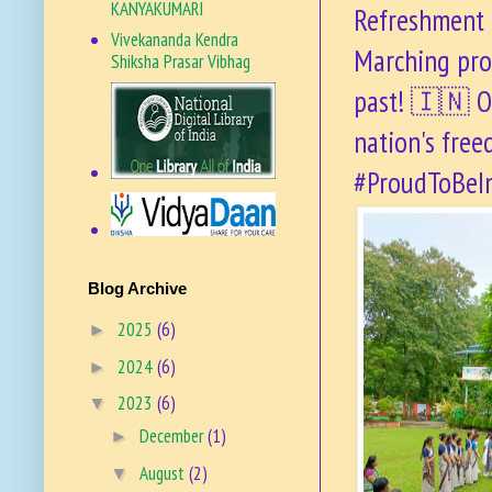
KANYAKUMARI
Refreshment d
Vivekananda Kendra
Marching pro
Shiksha Prasar Vibhag
past! 🇮🇳 O
nation's free
#ProudToBeI
VKSPV SITE
Blog Archive
2025
(6)
►
2024
(6)
►
2023
(6)
▼
December
(1)
►
August
(2)
▼