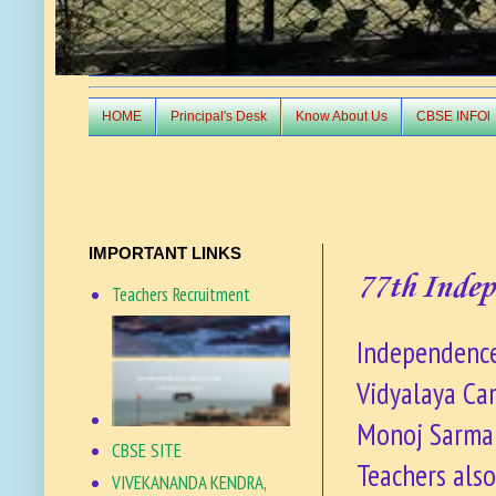
HOME
Principal's Desk
Know About Us
CBSE INFOl
IMPORTANT LINKS
77th Inde
Teachers Recruitment
Independence
Vidyalaya Cam
Monoj Sarma 
CBSE SITE
Teachers also
VIVEKANANDA KENDRA,