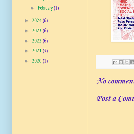
February
(1)
►
2024
(6)
►
2023
(6)
►
2022
(6)
►
2021
(3)
►
2020
(1)
►
No comment
Post a Com