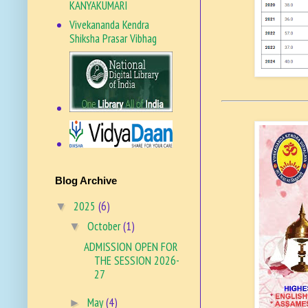
KANYAKUMARI
Vivekananda Kendra
Shiksha Prasar Vibhag
VKSPV SITE
Blog Archive
2025
(6)
▼
October
(1)
▼
ADMISSION OPEN FOR
THE SESSION 2026-
27
May
(4)
►