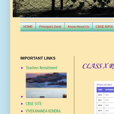
HOME
Principal's Desk
Know About Us
CBSE INFOl
IMPORTANT LINKS
CLASS X 
Teachers Recruitment
CBSE SITE
VIVEKANANDA KENDRA,