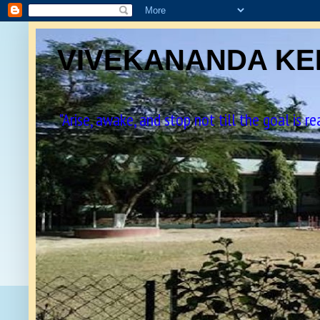
VIVEKANANDA KEN
"Arise, awake, and stop not till the goal is r