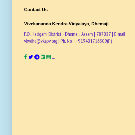
Contact Us
Vivekananda Kendra Vidyalaya, Dhemaji
P.O. Hatigarh, District - Dhemaji, Assam [ 787057 ] E-mail:
vkvdhe@vkspv.org | Ph. No : +919401716309(P)
...