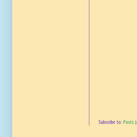
Subscribe to:
Posts 