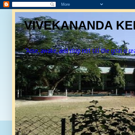
VIVEKANANDA KEN
"Arise, awake, and stop not till the goal is r