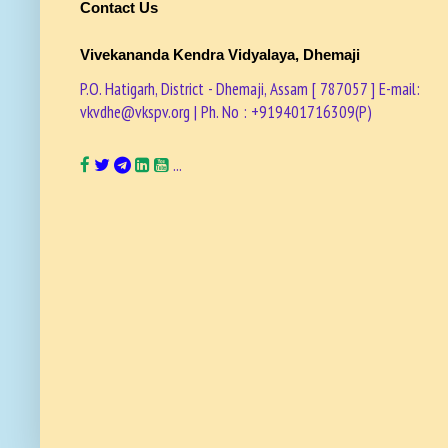
Contact Us
Vivekananda Kendra Vidyalaya, Dhemaji
P.O. Hatigarh, District - Dhemaji, Assam [ 787057 ] E-mail:
vkvdhe@vkspv.org | Ph. No : +919401716309(P)
...