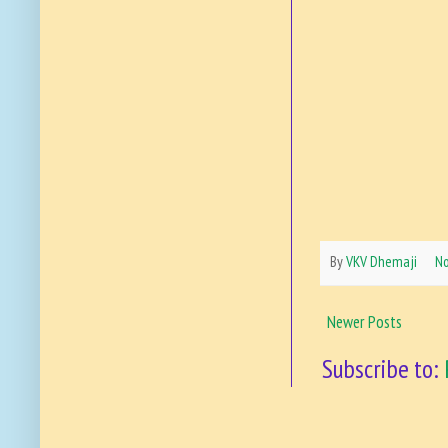
By
VKV Dhemaji
N
Newer Posts
Subscribe to: