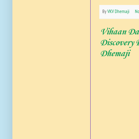
By
VKV Dhemaji
N
Vihaan Das
Discovery
Dhemaji