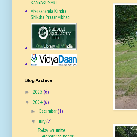
KANYAKUMARI
Vivekananda Kendra
Shiksha Prasar Vibhag
VKSPV SITE
Blog Archive
2025
(6)
►
2024
(6)
▼
December
(1)
►
July
(2)
▼
Today, we unite
globally to honor