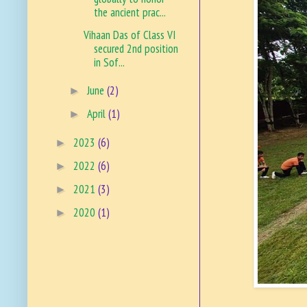
the ancient prac...
Vihaan Das of Class VI
secured 2nd position
in Sof...
June
(2)
►
April
(1)
►
2023
(6)
►
2022
(6)
►
2021
(3)
►
2020
(1)
►