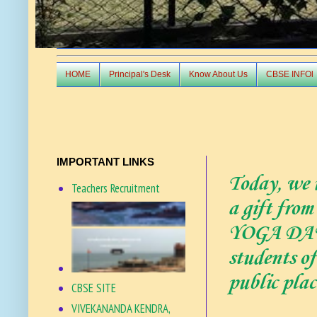
HOME
Principal's Desk
Know About Us
CBSE INFOl
IMPORTANT LINKS
Today, we u
Teachers Recruitment
a gift fro
YOGA DAY 2
students o
public pla
CBSE SITE
VIVEKANANDA KENDRA,