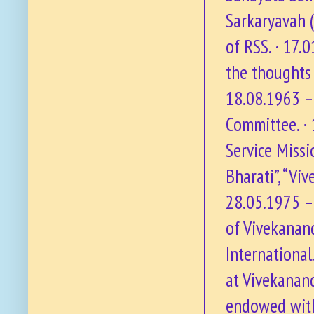
Sarkaryavah (
of RSS. · 17.
the thoughts 
18.08.1963 –
Committee. ·
Service Missi
Bharati”, “Vi
28.05.1975 – 
of Vivekanan
International
at Vivekanan
endowed with