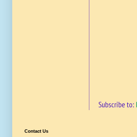
Subscribe to:
Contact Us