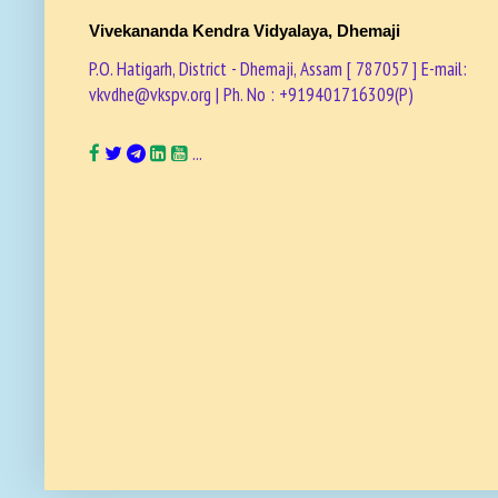
Vivekananda Kendra Vidyalaya, Dhemaji
P.O. Hatigarh, District - Dhemaji, Assam [ 787057 ] E-mail:
vkvdhe@vkspv.org | Ph. No : +919401716309(P)
...