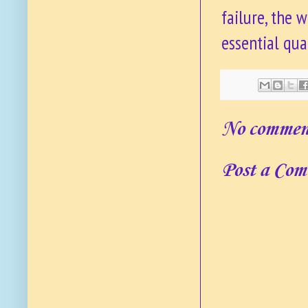
failure, the 
essential qua
No commen
Post a Co