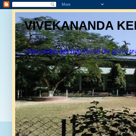
VIVEKANANDA KEN
"Arise, awake, and stop not till the goal is r