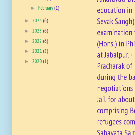
February
(1)
education in 
►
Sevak Sangh)
2024
(6)
►
examination 
2023
(6)
►
2022
(6)
►
(Hons.) in Ph
2021
(3)
►
at Jabalpur. 
2020
(1)
►
Pracharak of
during the ba
negotiations 
Jail for abou
comprising Be
refugees comi
Sahayata Sami