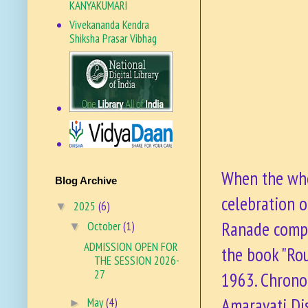
KANYAKUMARI
Vivekananda Kendra
Shiksha Prasar Vibhag
VKSPV SITE
When the who
Blog Archive
celebration o
2025
(6)
▼
Ranade compi
October
(1)
▼
ADMISSION OPEN FOR
the book "Ro
THE SESSION 2026-
27
1963. Chronol
Amaravati Di
May
(4)
►