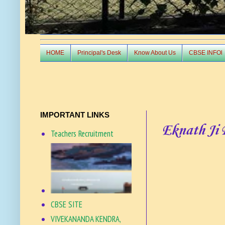
HOME
Principal's Desk
Know About Us
CBSE INFOl
IMPORTANT LINKS
Eknath Ji
Teachers Recruitment
CBSE SITE
VIVEKANANDA KENDRA,