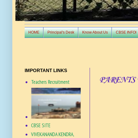
HOME
Principal's Desk
Know About Us
CBSE INFOl
IMPORTANT LINKS
PARENTS 
Teachers Recruitment
CBSE SITE
VIVEKANANDA KENDRA,