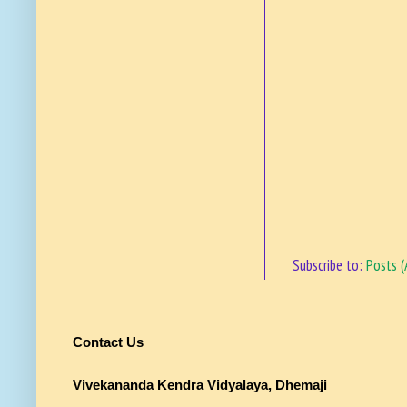
Subscribe to:
Posts 
Contact Us
Vivekananda Kendra Vidyalaya, Dhemaji