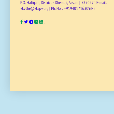
P.O. Hatigarh, District - Dhemaji, Assam [ 787057 ] E-mail:
vkvdhe@vkspv.org | Ph. No : +919401716309(P)
...