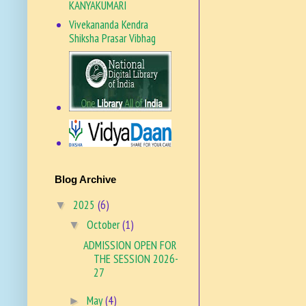
KANYAKUMARI
Vivekananda Kendra
Shiksha Prasar Vibhag
VKSPV SITE
Blog Archive
2025
(6)
▼
October
(1)
▼
ADMISSION OPEN FOR
THE SESSION 2026-
27
May
(4)
►