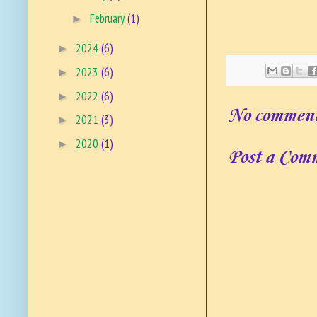
February
(1)
►
2024
(6)
►
2023
(6)
►
2022
(6)
►
No comment
2021
(3)
►
2020
(1)
►
Post a Com