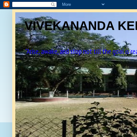
VIVEKANANDA KEN
"Arise, awake, and stop not till the goal is r